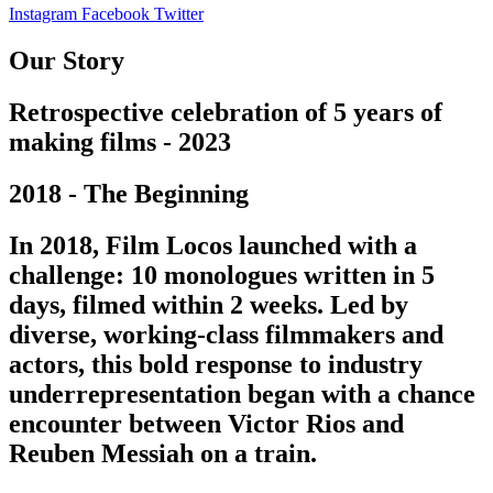
Instagram
Facebook
Twitter
Our Story
Retrospective celebration of 5 years of
making films - 2023
2018 - The Beginning
In 2018, Film Locos launched with a
challenge: 10 monologues written in 5
days, filmed within 2 weeks. Led by
diverse, working-class filmmakers and
actors, this bold response to industry
underrepresentation began with a chance
encounter between Victor Rios and
Reuben Messiah on a train.