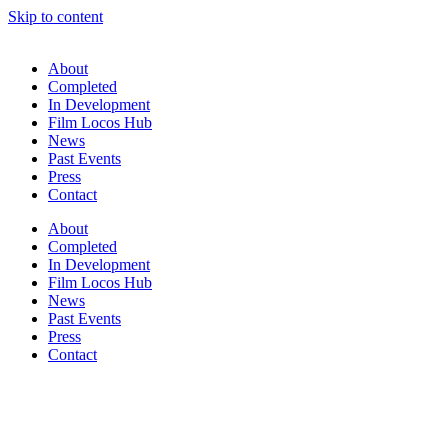
Skip to content
About
Completed
In Development
Film Locos Hub
News
Past Events
Press
Contact
About
Completed
In Development
Film Locos Hub
News
Past Events
Press
Contact