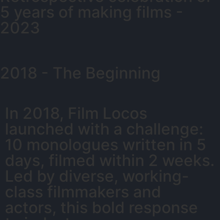
5 years of making films -
2023
2018 - The Beginning
In 2018, Film Locos
launched with a challenge:
10 monologues written in 5
days, filmed within 2 weeks.
Led by diverse, working-
class filmmakers and
actors, this bold response