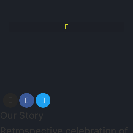
Our Story
Retrospective celebration of