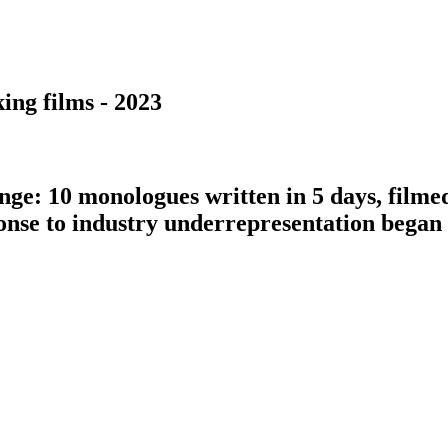
ing films - 2023
nge: 10 monologues written in 5 days, filme
ponse to industry underrepresentation bega