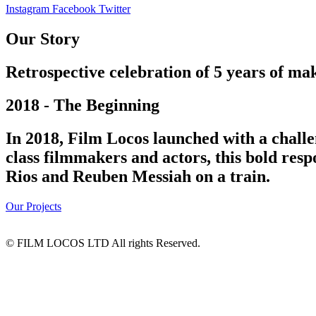
Instagram
Facebook
Twitter
Our Story
Retrospective celebration of 5 years of mak
2018 - The Beginning
In 2018, Film Locos launched with a challe
class filmmakers and actors, this bold res
Rios and Reuben Messiah on a train.
Our Projects
© FILM LOCOS LTD All rights Reserved.