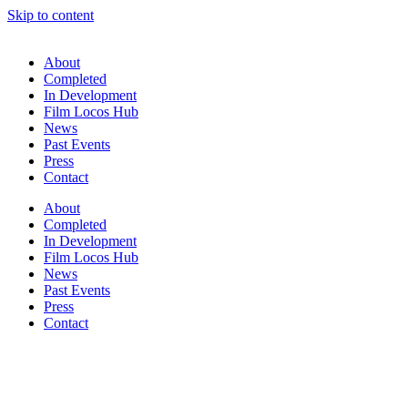
Skip to content
About
Completed
In Development
Film Locos Hub
News
Past Events
Press
Contact
About
Completed
In Development
Film Locos Hub
News
Past Events
Press
Contact