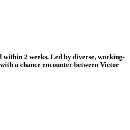
d within 2 weeks. Led by diverse, working-
n with a chance encounter between Victor