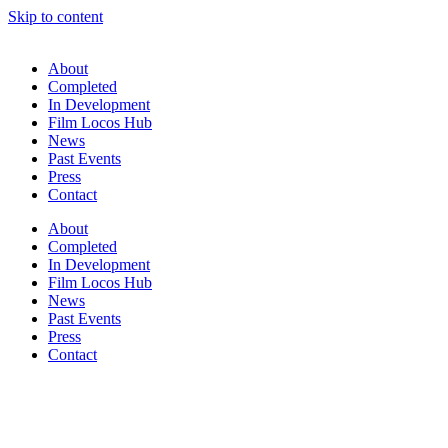
Skip to content
About
Completed
In Development
Film Locos Hub
News
Past Events
Press
Contact
About
Completed
In Development
Film Locos Hub
News
Past Events
Press
Contact