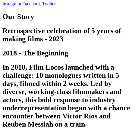
Instagram
Facebook
Twitter
Our Story
Retrospective celebration of 5 years of
making films - 2023
2018 - The Beginning
In 2018, Film Locos launched with a
challenge: 10 monologues written in 5
days, filmed within 2 weeks. Led by
diverse, working-class filmmakers and
actors, this bold response to industry
underrepresentation began with a chance
encounter between Victor Rios and
Reuben Messiah on a train.