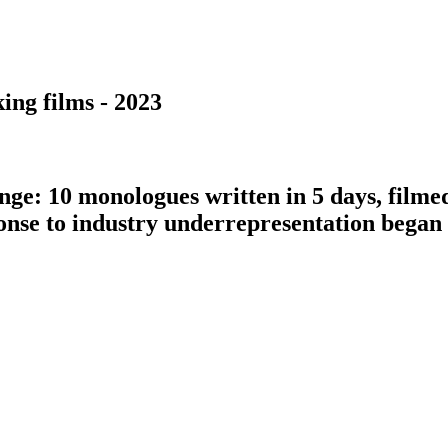
ing films - 2023
nge: 10 monologues written in 5 days, filme
ponse to industry underrepresentation bega