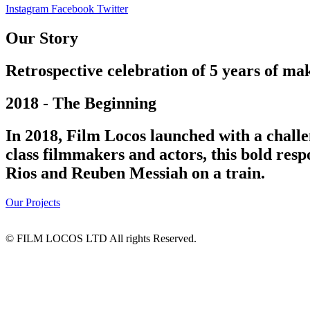
Instagram
Facebook
Twitter
Our Story
Retrospective celebration of 5 years of mak
2018 - The Beginning
In 2018, Film Locos launched with a challe
class filmmakers and actors, this bold res
Rios and Reuben Messiah on a train.
Our Projects
© FILM LOCOS LTD All rights Reserved.