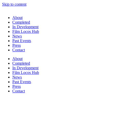
Skip to content
About
Completed
In Development
Film Locos Hub
News
Past Events
Press
Contact
About
Completed
In Development
Film Locos Hub
News
Past Events
Press
Contact