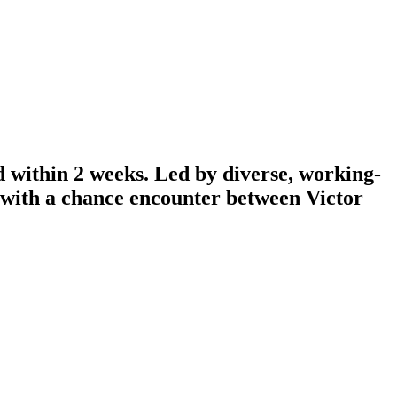
d within 2 weeks. Led by diverse, working-
n with a chance encounter between Victor