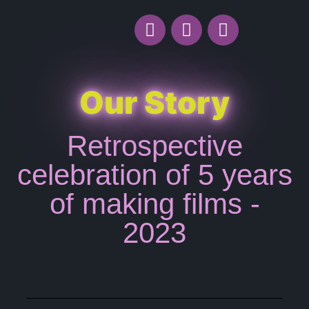
Our Story
Retrospective
celebration of 5 years
of making films -
2023