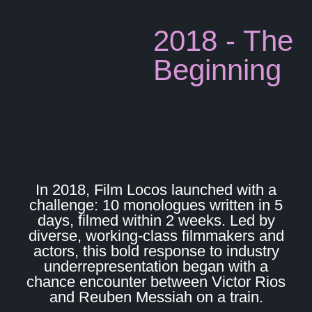
2018 - The
Beginning
In 2018, Film Locos launched with a
challenge: 10 monologues written in 5
days, filmed within 2 weeks. Led by
diverse, working-class filmmakers and
actors, this bold response to industry
underrepresentation began with a
chance encounter between Victor Rios
and Reuben Messiah on a train.