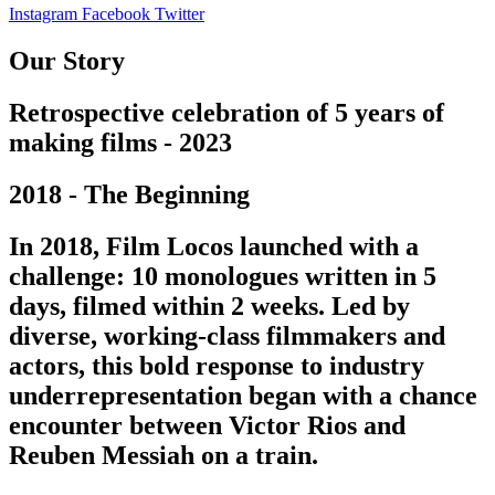
Instagram
Facebook
Twitter
Our Story
Retrospective celebration of 5 years of
making films - 2023
2018 - The Beginning
In 2018, Film Locos launched with a
challenge: 10 monologues written in 5
days, filmed within 2 weeks. Led by
diverse, working-class filmmakers and
actors, this bold response to industry
underrepresentation began with a chance
encounter between Victor Rios and
Reuben Messiah on a train.