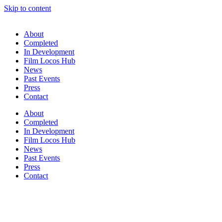
Skip to content
About
Completed
In Development
Film Locos Hub
News
Past Events
Press
Contact
About
Completed
In Development
Film Locos Hub
News
Past Events
Press
Contact