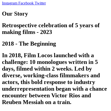
Instagram
Facebook
Twitter
Our Story
Retrospective celebration of 5 years of
making films - 2023
2018 - The Beginning
In 2018, Film Locos launched with a
challenge: 10 monologues written in 5
days, filmed within 2 weeks. Led by
diverse, working-class filmmakers and
actors, this bold response to industry
underrepresentation began with a chance
encounter between Victor Rios and
Reuben Messiah on a train.