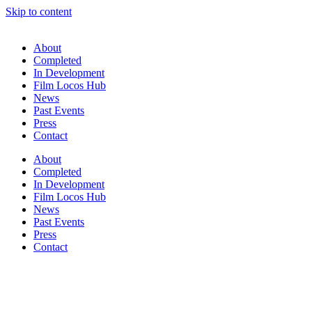
Skip to content
About
Completed
In Development
Film Locos Hub
News
Past Events
Press
Contact
About
Completed
In Development
Film Locos Hub
News
Past Events
Press
Contact