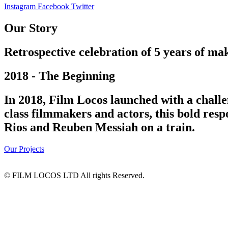
Instagram
Facebook
Twitter
Our Story
Retrospective celebration of 5 years of mak
2018 - The Beginning
In 2018, Film Locos launched with a challe
class filmmakers and actors, this bold res
Rios and Reuben Messiah on a train.
Our Projects
© FILM LOCOS LTD All rights Reserved.