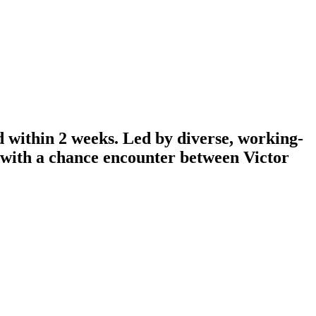
d within 2 weeks. Led by diverse, working-
n with a chance encounter between Victor