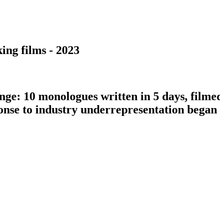
ing films - 2023
nge: 10 monologues written in 5 days, filme
ponse to industry underrepresentation bega