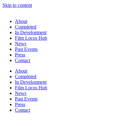
Skip to content
About
Completed
In Development
Film Locos Hub
News
Past Events
Press
Contact
About
Completed
In Development
Film Locos Hub
News
Past Events
Press
Contact