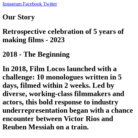
Instagram
Facebook
Twitter
Our Story
Retrospective celebration of 5 years of
making films - 2023
2018 - The Beginning
In 2018, Film Locos launched with a
challenge: 10 monologues written in 5
days, filmed within 2 weeks. Led by
diverse, working-class filmmakers and
actors, this bold response to industry
underrepresentation began with a chance
encounter between Victor Rios and
Reuben Messiah on a train.