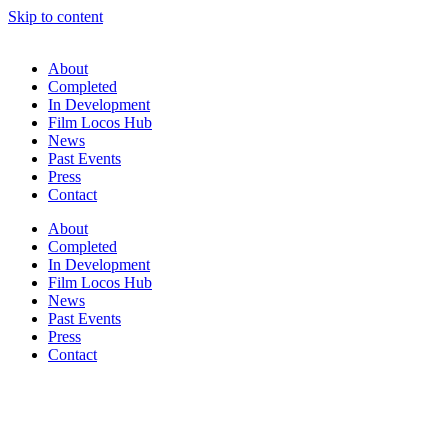
Skip to content
About
Completed
In Development
Film Locos Hub
News
Past Events
Press
Contact
About
Completed
In Development
Film Locos Hub
News
Past Events
Press
Contact