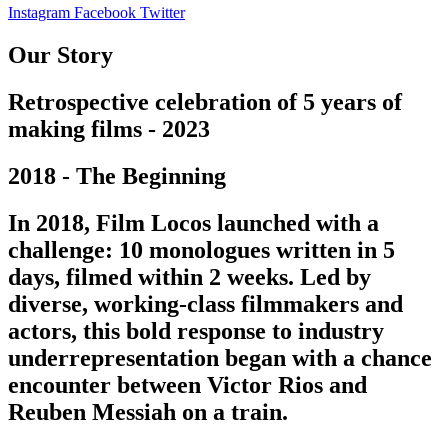
Instagram
Facebook
Twitter
Our Story
Retrospective celebration of 5 years of
making films - 2023
2018 - The Beginning
In 2018, Film Locos launched with a
challenge: 10 monologues written in 5
days, filmed within 2 weeks. Led by
diverse, working-class filmmakers and
actors, this bold response to industry
underrepresentation began with a chance
encounter between Victor Rios and
Reuben Messiah on a train.