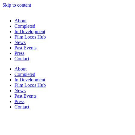
Skip to content
About
Completed
In Development
Film Locos Hub
News
Past Events
Press
Contact
About
Completed
In Development
Film Locos Hub
News
Past Events
Press
Contact