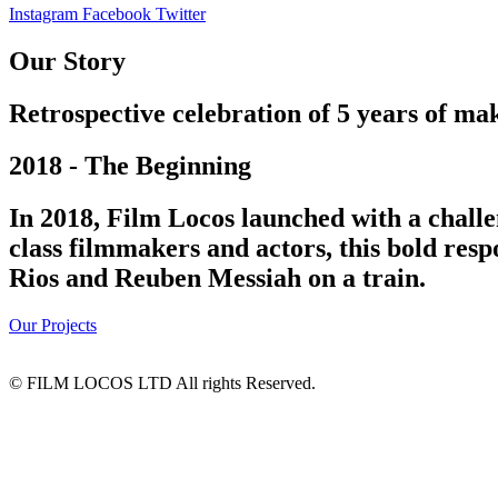
Instagram
Facebook
Twitter
Our Story
Retrospective celebration of 5 years of mak
2018 - The Beginning
In 2018, Film Locos launched with a challe
class filmmakers and actors, this bold res
Rios and Reuben Messiah on a train.
Our Projects
© FILM LOCOS LTD All rights Reserved.