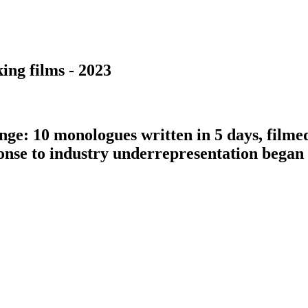
ing films - 2023
nge: 10 monologues written in 5 days, filme
ponse to industry underrepresentation bega