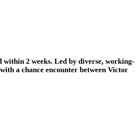
d within 2 weeks. Led by diverse, working-
n with a chance encounter between Victor