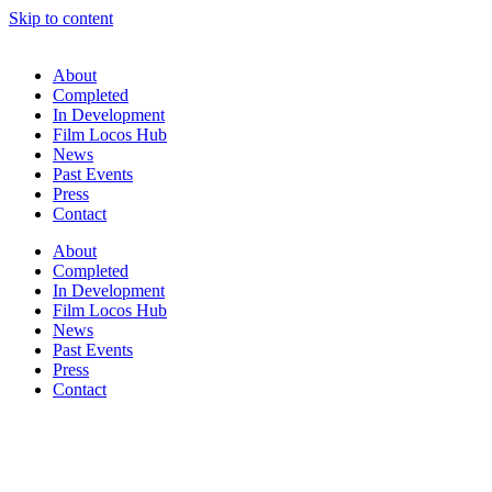
Skip to content
About
Completed
In Development
Film Locos Hub
News
Past Events
Press
Contact
About
Completed
In Development
Film Locos Hub
News
Past Events
Press
Contact