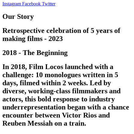
Instagram
Facebook
Twitter
Our Story
Retrospective celebration of 5 years of
making films - 2023
2018 - The Beginning
In 2018, Film Locos launched with a
challenge: 10 monologues written in 5
days, filmed within 2 weeks. Led by
diverse, working-class filmmakers and
actors, this bold response to industry
underrepresentation began with a chance
encounter between Victor Rios and
Reuben Messiah on a train.