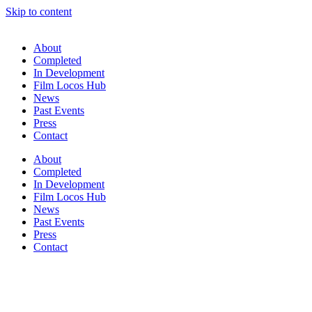
Skip to content
About
Completed
In Development
Film Locos Hub
News
Past Events
Press
Contact
About
Completed
In Development
Film Locos Hub
News
Past Events
Press
Contact