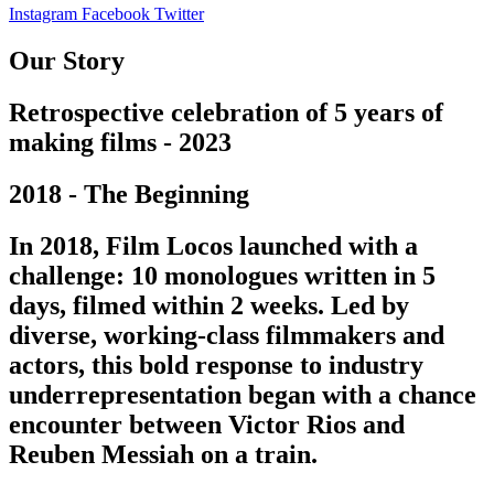
Instagram
Facebook
Twitter
Our Story
Retrospective celebration of 5 years of
making films - 2023
2018 - The Beginning
In 2018, Film Locos launched with a
challenge: 10 monologues written in 5
days, filmed within 2 weeks. Led by
diverse, working-class filmmakers and
actors, this bold response to industry
underrepresentation began with a chance
encounter between Victor Rios and
Reuben Messiah on a train.