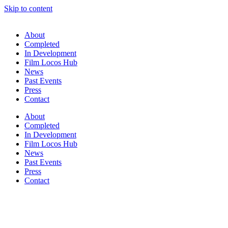
Skip to content
About
Completed
In Development
Film Locos Hub
News
Past Events
Press
Contact
About
Completed
In Development
Film Locos Hub
News
Past Events
Press
Contact