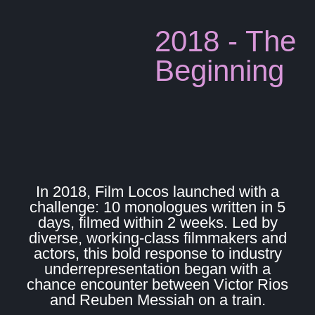
2018 - The
Beginning
In 2018, Film Locos launched with a
challenge: 10 monologues written in 5
days, filmed within 2 weeks. Led by
diverse, working-class filmmakers and
actors, this bold response to industry
underrepresentation began with a
chance encounter between Victor Rios
and Reuben Messiah on a train.