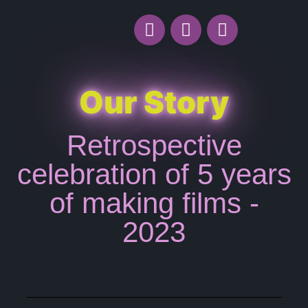
Our Story
Retrospective
celebration of 5 years
of making films -
2023