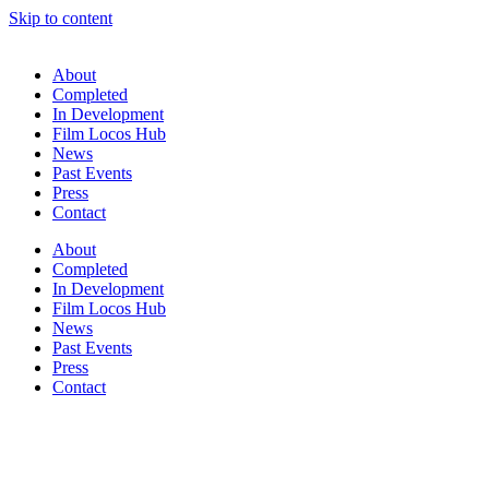
Skip to content
About
Completed
In Development
Film Locos Hub
News
Past Events
Press
Contact
About
Completed
In Development
Film Locos Hub
News
Past Events
Press
Contact