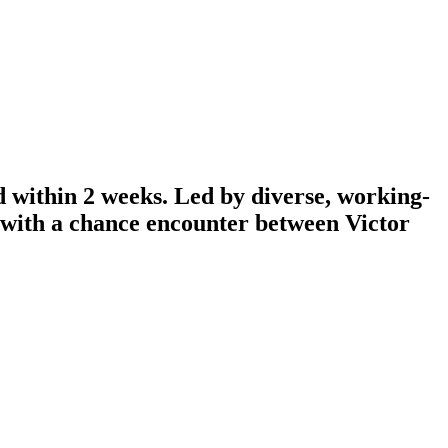
d within 2 weeks. Led by diverse, working-
n with a chance encounter between Victor