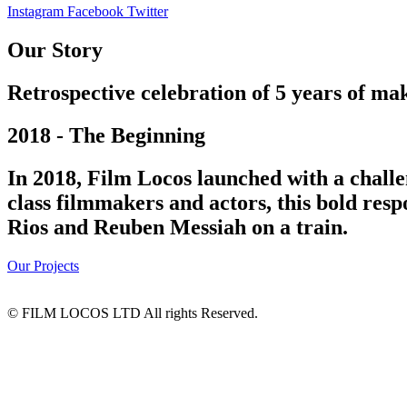
Instagram
Facebook
Twitter
Our Story
Retrospective celebration of 5 years of mak
2018 - The Beginning
In 2018, Film Locos launched with a challe
class filmmakers and actors, this bold res
Rios and Reuben Messiah on a train.
Our Projects
© FILM LOCOS LTD All rights Reserved.