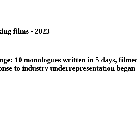
ing films - 2023
nge: 10 monologues written in 5 days, filme
ponse to industry underrepresentation bega