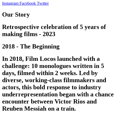
Instagram
Facebook
Twitter
Our Story
Retrospective celebration of 5 years of
making films - 2023
2018 - The Beginning
In 2018, Film Locos launched with a
challenge: 10 monologues written in 5
days, filmed within 2 weeks. Led by
diverse, working-class filmmakers and
actors, this bold response to industry
underrepresentation began with a chance
encounter between Victor Rios and
Reuben Messiah on a train.