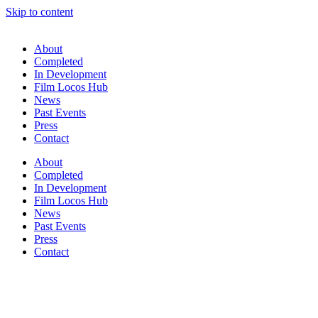
Skip to content
About
Completed
In Development
Film Locos Hub
News
Past Events
Press
Contact
About
Completed
In Development
Film Locos Hub
News
Past Events
Press
Contact