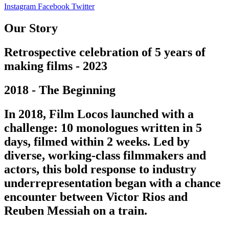
Instagram
Facebook
Twitter
Our Story
Retrospective celebration of 5 years of
making films - 2023
2018 - The Beginning
In 2018, Film Locos launched with a
challenge: 10 monologues written in 5
days, filmed within 2 weeks. Led by
diverse, working-class filmmakers and
actors, this bold response to industry
underrepresentation began with a chance
encounter between Victor Rios and
Reuben Messiah on a train.