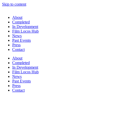
Skip to content
About
Completed
In Development
Film Locos Hub
News
Past Events
Press
Contact
About
Completed
In Development
Film Locos Hub
News
Past Events
Press
Contact