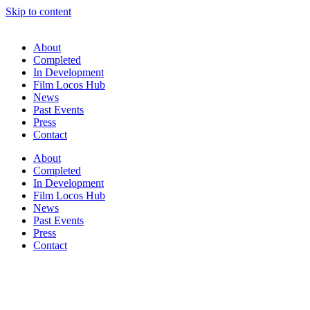
Skip to content
About
Completed
In Development
Film Locos Hub
News
Past Events
Press
Contact
About
Completed
In Development
Film Locos Hub
News
Past Events
Press
Contact