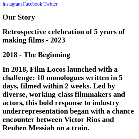
Instagram
Facebook
Twitter
Our Story
Retrospective celebration of 5 years of
making films - 2023
2018 - The Beginning
In 2018, Film Locos launched with a
challenge: 10 monologues written in 5
days, filmed within 2 weeks. Led by
diverse, working-class filmmakers and
actors, this bold response to industry
underrepresentation began with a chance
encounter between Victor Rios and
Reuben Messiah on a train.