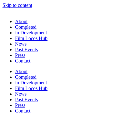
Skip to content
About
Completed
In Development
Film Locos Hub
News
Past Events
Press
Contact
About
Completed
In Development
Film Locos Hub
News
Past Events
Press
Contact