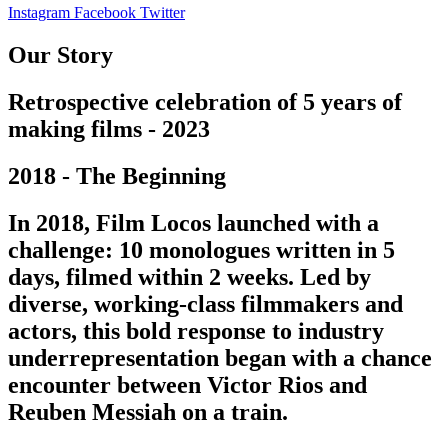
Instagram
Facebook
Twitter
Our Story
Retrospective celebration of 5 years of
making films - 2023
2018 - The Beginning
In 2018, Film Locos launched with a
challenge: 10 monologues written in 5
days, filmed within 2 weeks. Led by
diverse, working-class filmmakers and
actors, this bold response to industry
underrepresentation began with a chance
encounter between Victor Rios and
Reuben Messiah on a train.