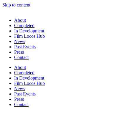
Skip to content
About
Completed
In Development
Film Locos Hub
News
Past Events
Press
Contact
About
Completed
In Development
Film Locos Hub
News
Past Events
Press
Contact