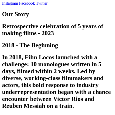
Instagram
Facebook
Twitter
Our Story
Retrospective celebration of 5 years of
making films - 2023
2018 - The Beginning
In 2018, Film Locos launched with a
challenge: 10 monologues written in 5
days, filmed within 2 weeks. Led by
diverse, working-class filmmakers and
actors, this bold response to industry
underrepresentation began with a chance
encounter between Victor Rios and
Reuben Messiah on a train.