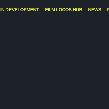
IN DEVELOPMENT
FILM LOCOS HUB
NEWS