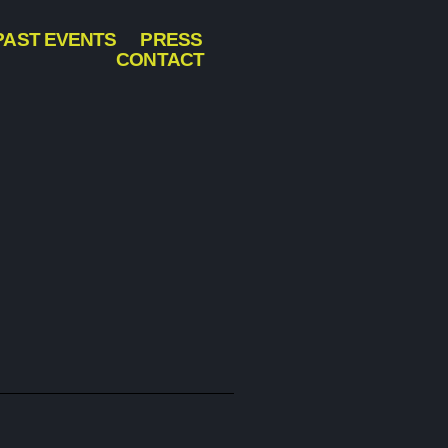
PAST EVENTS
PRESS
CONTACT