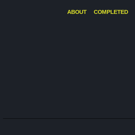
ABOUT
COMPLETED