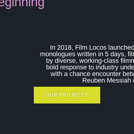
eginning
In 2018, Film Locos launched
monologues written in 5 days, fi
by diverse, working-class film
bold response to industry und
with a chance encounter bet
Reuben Messiah on
OUR PROJECTS