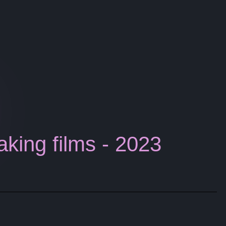
aking films - 2023