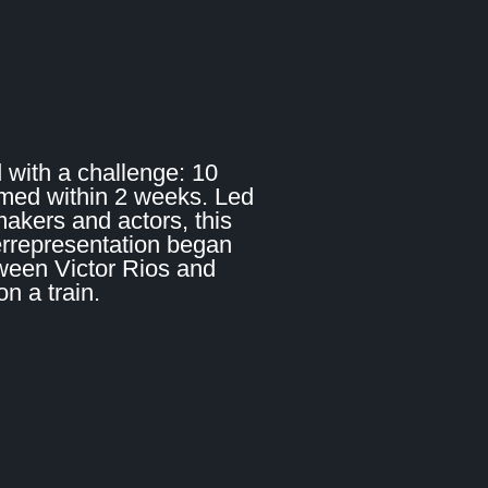
 with a challenge: 10
lmed within 2 weeks. Led
makers and actors, this
errepresentation began
ween Victor Rios and
 a train.