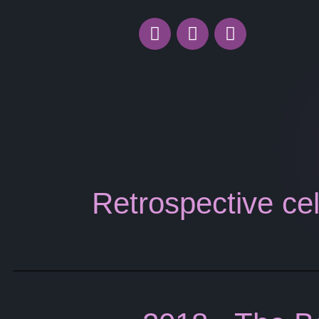
Retrospective cel