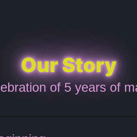
Our Story
ebration of 5 years of m