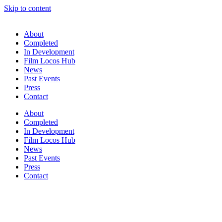
Skip to content
About
Completed
In Development
Film Locos Hub
News
Past Events
Press
Contact
About
Completed
In Development
Film Locos Hub
News
Past Events
Press
Contact