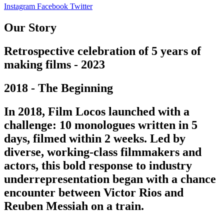
Instagram
Facebook
Twitter
Our Story
Retrospective celebration of 5 years of
making films - 2023
2018 - The Beginning
In 2018, Film Locos launched with a
challenge: 10 monologues written in 5
days, filmed within 2 weeks. Led by
diverse, working-class filmmakers and
actors, this bold response to industry
underrepresentation began with a chance
encounter between Victor Rios and
Reuben Messiah on a train.