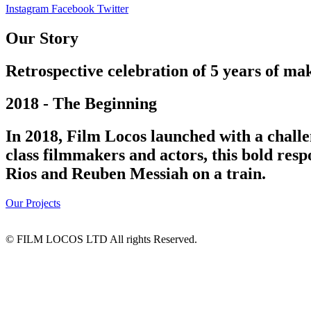
Instagram
Facebook
Twitter
Our Story
Retrospective celebration of 5 years of mak
2018 - The Beginning
In 2018, Film Locos launched with a challe
class filmmakers and actors, this bold res
Rios and Reuben Messiah on a train.
Our Projects
© FILM LOCOS LTD All rights Reserved.