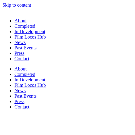
Skip to content
About
Completed
In Development
Film Locos Hub
News
Past Events
Press
Contact
About
Completed
In Development
Film Locos Hub
News
Past Events
Press
Contact