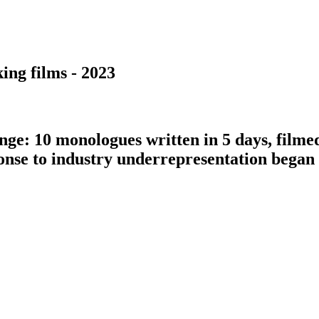
ing films - 2023
nge: 10 monologues written in 5 days, filme
ponse to industry underrepresentation bega