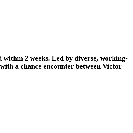
d within 2 weeks. Led by diverse, working-
n with a chance encounter between Victor