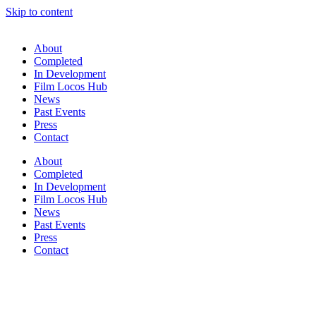
Skip to content
About
Completed
In Development
Film Locos Hub
News
Past Events
Press
Contact
About
Completed
In Development
Film Locos Hub
News
Past Events
Press
Contact