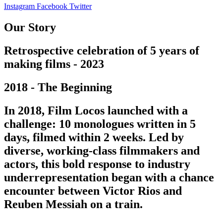
Instagram
Facebook
Twitter
Our Story
Retrospective celebration of 5 years of
making films - 2023
2018 - The Beginning
In 2018, Film Locos launched with a
challenge: 10 monologues written in 5
days, filmed within 2 weeks. Led by
diverse, working-class filmmakers and
actors, this bold response to industry
underrepresentation began with a chance
encounter between Victor Rios and
Reuben Messiah on a train.