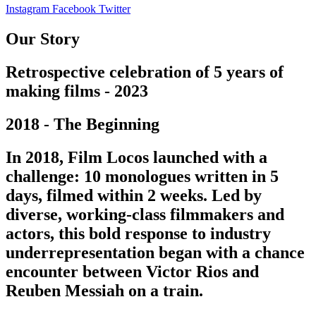
Instagram
Facebook
Twitter
Our Story
Retrospective celebration of 5 years of
making films - 2023
2018 - The Beginning
In 2018, Film Locos launched with a
challenge: 10 monologues written in 5
days, filmed within 2 weeks. Led by
diverse, working-class filmmakers and
actors, this bold response to industry
underrepresentation began with a chance
encounter between Victor Rios and
Reuben Messiah on a train.