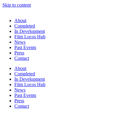
Skip to content
About
Completed
In Development
Film Locos Hub
News
Past Events
Press
Contact
About
Completed
In Development
Film Locos Hub
News
Past Events
Press
Contact