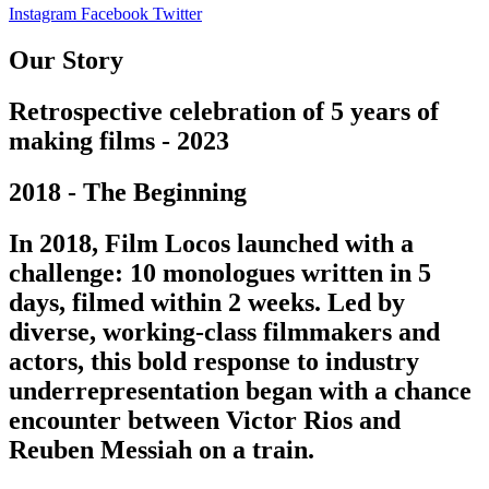
Instagram
Facebook
Twitter
Our Story
Retrospective celebration of 5 years of
making films - 2023
2018 - The Beginning
In 2018, Film Locos launched with a
challenge: 10 monologues written in 5
days, filmed within 2 weeks. Led by
diverse, working-class filmmakers and
actors, this bold response to industry
underrepresentation began with a chance
encounter between Victor Rios and
Reuben Messiah on a train.