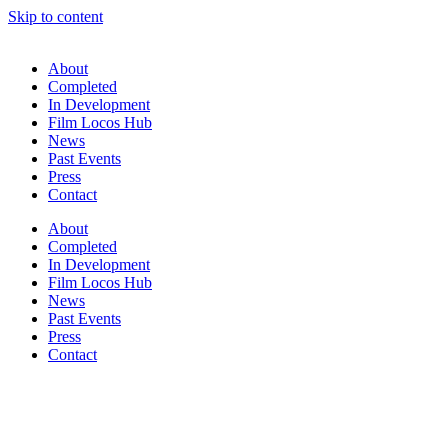
Skip to content
About
Completed
In Development
Film Locos Hub
News
Past Events
Press
Contact
About
Completed
In Development
Film Locos Hub
News
Past Events
Press
Contact