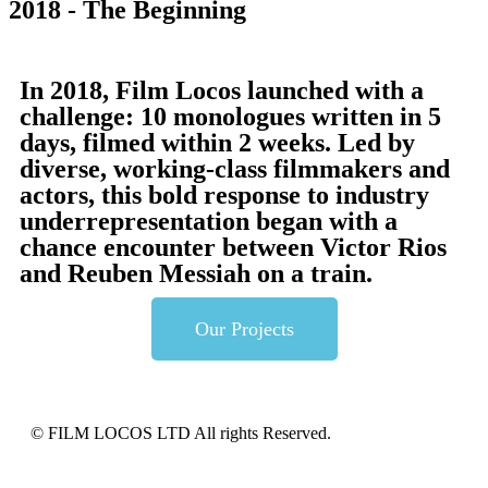
2018 - The Beginning
In 2018, Film Locos launched with a
challenge: 10 monologues written in 5
days, filmed within 2 weeks. Led by
diverse, working-class filmmakers and
actors, this bold response to industry
underrepresentation began with a
chance encounter between Victor Rios
and Reuben Messiah on a train.
Our Projects
© FILM LOCOS LTD All rights Reserved.