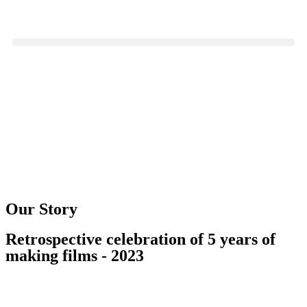
Our Story
Retrospective celebration of 5 years of
making films - 2023