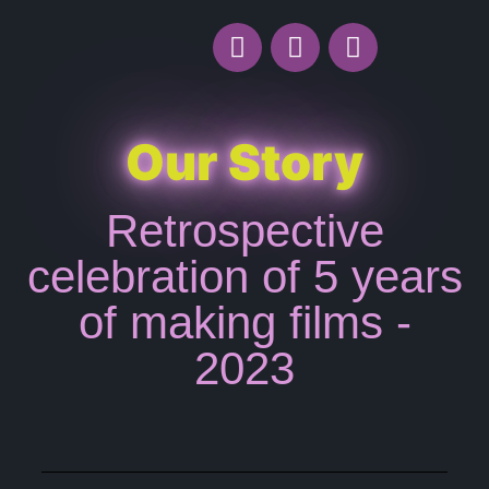
Our Story
Retrospective
celebration of 5 years
of making films -
2023