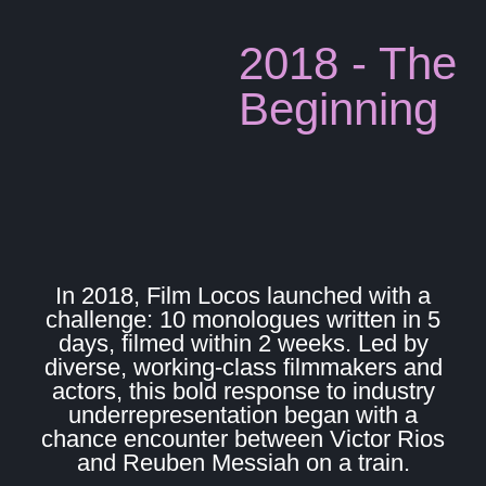
2018 - The
Beginning
In 2018, Film Locos launched with a
challenge: 10 monologues written in 5
days, filmed within 2 weeks. Led by
diverse, working-class filmmakers and
actors, this bold response to industry
underrepresentation began with a
chance encounter between Victor Rios
and Reuben Messiah on a train.