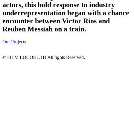
actors, this bold response to industry
underrepresentation began with a chance
encounter between Victor Rios and
Reuben Messiah on a train.
Our Projects
© FILM LOCOS LTD All rights Reserved.