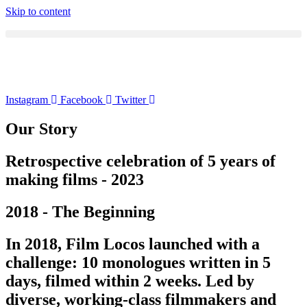
Skip to content
Instagram
Facebook
Twitter
Our Story
Retrospective celebration of 5 years of
making films - 2023
2018 - The Beginning
In 2018, Film Locos launched with a
challenge: 10 monologues written in 5
days, filmed within 2 weeks. Led by
diverse, working-class filmmakers and