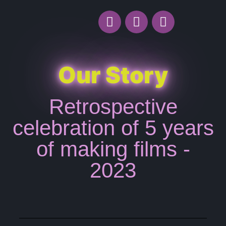
Our Story
Retrospective
celebration of 5 years
of making films -
2023