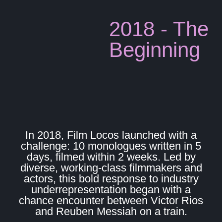
2018 - The
Beginning
In 2018, Film Locos launched with a
challenge: 10 monologues written in 5
days, filmed within 2 weeks. Led by
diverse, working-class filmmakers and
actors, this bold response to industry
underrepresentation began with a
chance encounter between Victor Rios
and Reuben Messiah on a train.