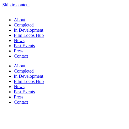
Skip to content
About
Completed
In Development
Film Locos Hub
News
Past Events
Press
Contact
About
Completed
In Development
Film Locos Hub
News
Past Events
Press
Contact