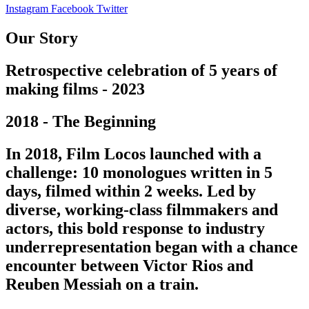
Instagram
Facebook
Twitter
Our Story
Retrospective celebration of 5 years of
making films - 2023
2018 - The Beginning
In 2018, Film Locos launched with a
challenge: 10 monologues written in 5
days, filmed within 2 weeks. Led by
diverse, working-class filmmakers and
actors, this bold response to industry
underrepresentation began with a chance
encounter between Victor Rios and
Reuben Messiah on a train.