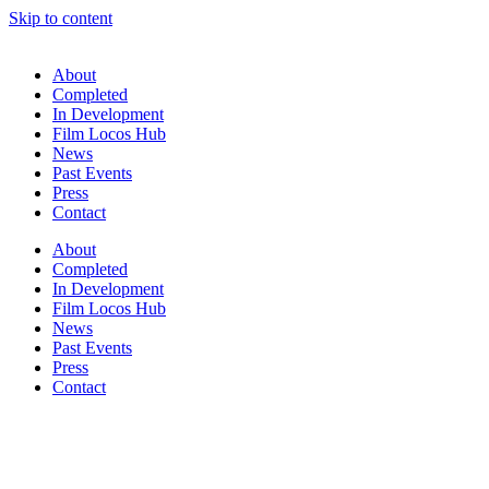
Skip to content
About
Completed
In Development
Film Locos Hub
News
Past Events
Press
Contact
About
Completed
In Development
Film Locos Hub
News
Past Events
Press
Contact