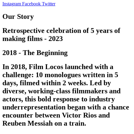
Instagram
Facebook
Twitter
Our Story
Retrospective celebration of 5 years of
making films - 2023
2018 - The Beginning
In 2018, Film Locos launched with a
challenge: 10 monologues written in 5
days, filmed within 2 weeks. Led by
diverse, working-class filmmakers and
actors, this bold response to industry
underrepresentation began with a chance
encounter between Victor Rios and
Reuben Messiah on a train.