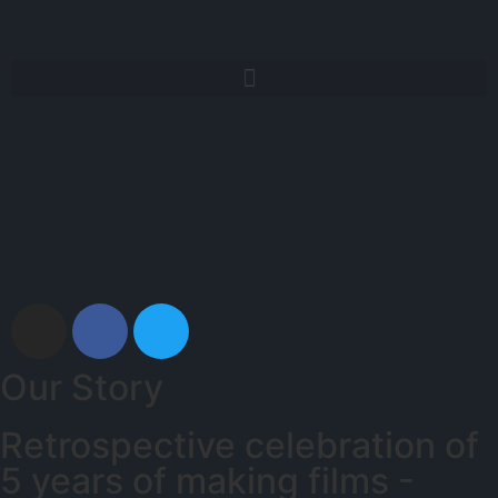
Our Story
Retrospective celebration of
5 years of making films -