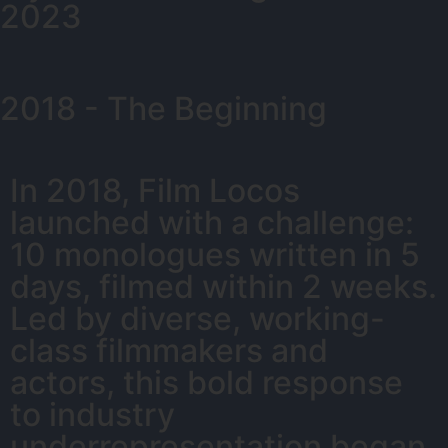
2023
2018 - The Beginning
In 2018, Film Locos
launched with a challenge:
10 monologues written in 5
days, filmed within 2 weeks.
Led by diverse, working-
class filmmakers and
actors, this bold response
to industry
underrepresentation began