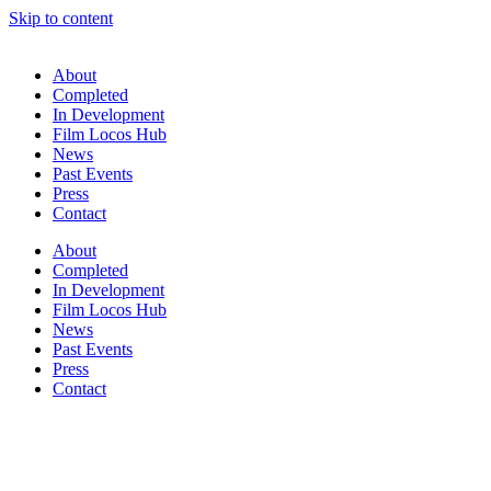
Skip to content
About
Completed
In Development
Film Locos Hub
News
Past Events
Press
Contact
About
Completed
In Development
Film Locos Hub
News
Past Events
Press
Contact