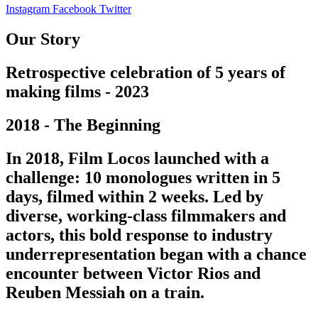
Instagram
Facebook
Twitter
Our Story
Retrospective celebration of 5 years of
making films - 2023
2018 - The Beginning
In 2018, Film Locos launched with a
challenge: 10 monologues written in 5
days, filmed within 2 weeks. Led by
diverse, working-class filmmakers and
actors, this bold response to industry
underrepresentation began with a chance
encounter between Victor Rios and
Reuben Messiah on a train.