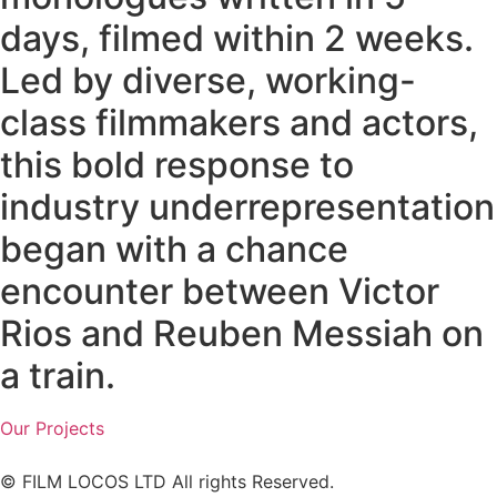
days, filmed within 2 weeks.
Led by diverse, working-
class filmmakers and actors,
this bold response to
industry underrepresentation
began with a chance
encounter between Victor
Rios and Reuben Messiah on
a train.
Our Projects
© FILM LOCOS LTD All rights Reserved.