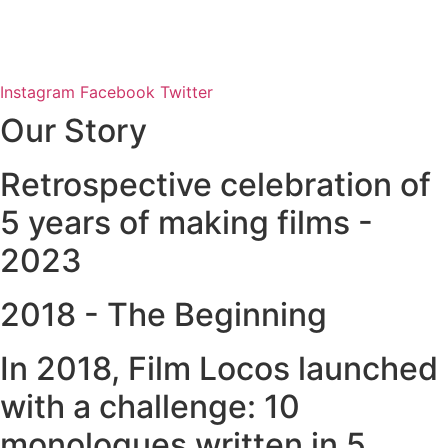
Instagram
Facebook
Twitter
Our Story
Retrospective celebration of
5 years of making films -
2023
2018 - The Beginning
In 2018, Film Locos launched
with a challenge: 10
monologues written in 5