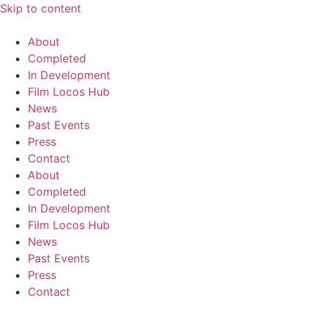
Skip to content
About
Completed
In Development
Film Locos Hub
News
Past Events
Press
Contact
About
Completed
In Development
Film Locos Hub
News
Past Events
Press
Contact