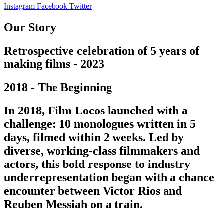
Instagram
Facebook
Twitter
Our Story
Retrospective celebration of 5 years of
making films - 2023
2018 - The Beginning
In 2018, Film Locos launched with a
challenge: 10 monologues written in 5
days, filmed within 2 weeks. Led by
diverse, working-class filmmakers and
actors, this bold response to industry
underrepresentation began with a chance
encounter between Victor Rios and
Reuben Messiah on a train.