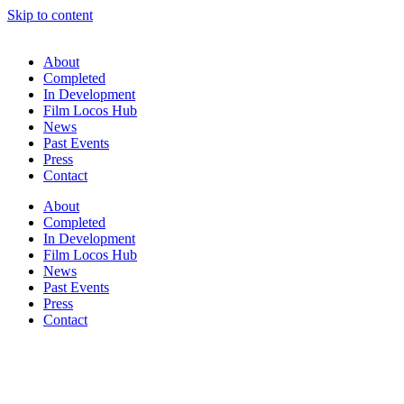
Skip to content
About
Completed
In Development
Film Locos Hub
News
Past Events
Press
Contact
About
Completed
In Development
Film Locos Hub
News
Past Events
Press
Contact