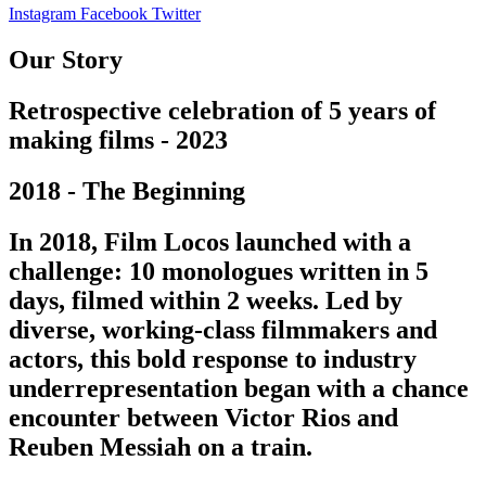
Instagram
Facebook
Twitter
Our Story
Retrospective celebration of 5 years of
making films - 2023
2018 - The Beginning
In 2018, Film Locos launched with a
challenge: 10 monologues written in 5
days, filmed within 2 weeks. Led by
diverse, working-class filmmakers and
actors, this bold response to industry
underrepresentation began with a chance
encounter between Victor Rios and
Reuben Messiah on a train.