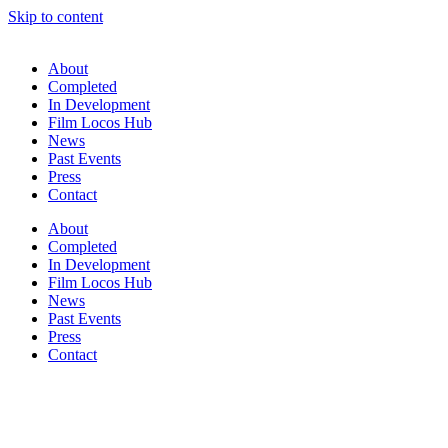
Skip to content
About
Completed
In Development
Film Locos Hub
News
Past Events
Press
Contact
About
Completed
In Development
Film Locos Hub
News
Past Events
Press
Contact