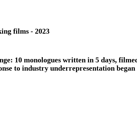
ing films - 2023
nge: 10 monologues written in 5 days, filme
ponse to industry underrepresentation bega