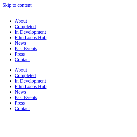
Skip to content
About
Completed
In Development
Film Locos Hub
News
Past Events
Press
Contact
About
Completed
In Development
Film Locos Hub
News
Past Events
Press
Contact