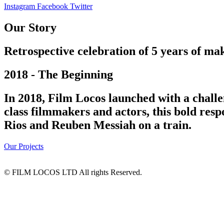
Instagram
Facebook
Twitter
Our Story
Retrospective celebration of 5 years of mak
2018 - The Beginning
In 2018, Film Locos launched with a challe
class filmmakers and actors, this bold res
Rios and Reuben Messiah on a train.
Our Projects
© FILM LOCOS LTD All rights Reserved.