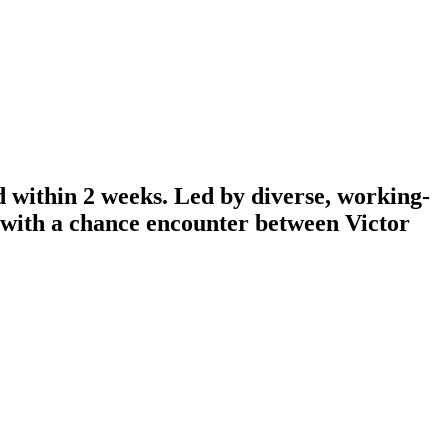
d within 2 weeks. Led by diverse, working-
n with a chance encounter between Victor