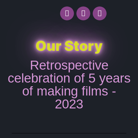
Our Story
Retrospective
celebration of 5 years
of making films -
2023