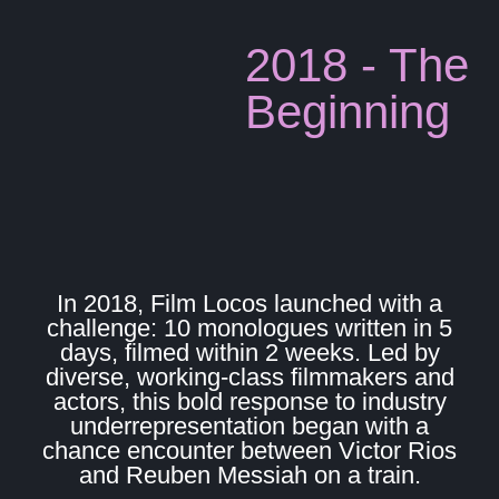
2018 - The
Beginning
In 2018, Film Locos launched with a
challenge: 10 monologues written in 5
days, filmed within 2 weeks. Led by
diverse, working-class filmmakers and
actors, this bold response to industry
underrepresentation began with a
chance encounter between Victor Rios
and Reuben Messiah on a train.