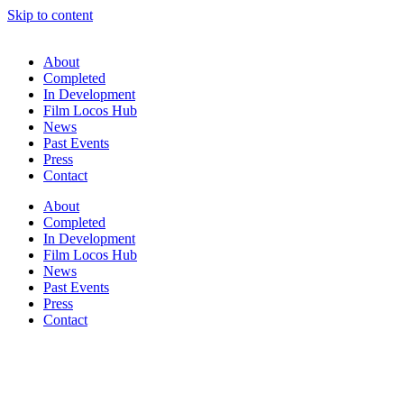
Skip to content
About
Completed
In Development
Film Locos Hub
News
Past Events
Press
Contact
About
Completed
In Development
Film Locos Hub
News
Past Events
Press
Contact