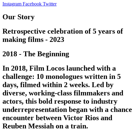
Instagram
Facebook
Twitter
Our Story
Retrospective celebration of 5 years of
making films - 2023
2018 - The Beginning
In 2018, Film Locos launched with a
challenge: 10 monologues written in 5
days, filmed within 2 weeks. Led by
diverse, working-class filmmakers and
actors, this bold response to industry
underrepresentation began with a chance
encounter between Victor Rios and
Reuben Messiah on a train.