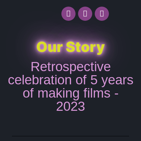
Our Story
Retrospective
celebration of 5 years
of making films -
2023