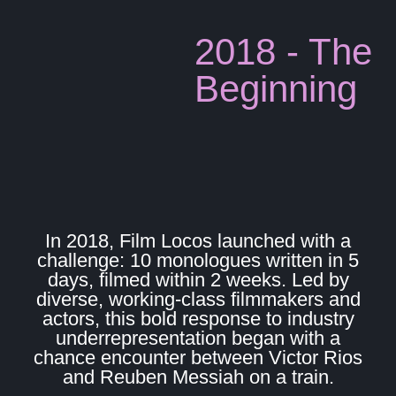
2018 - The
Beginning
In 2018, Film Locos launched with a
challenge: 10 monologues written in 5
days, filmed within 2 weeks. Led by
diverse, working-class filmmakers and
actors, this bold response to industry
underrepresentation began with a
chance encounter between Victor Rios
and Reuben Messiah on a train.