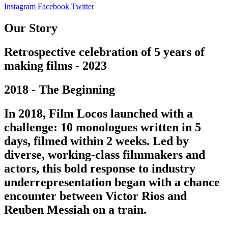
Instagram
Facebook
Twitter
Our Story
Retrospective celebration of 5 years of
making films - 2023
2018 - The Beginning
In 2018, Film Locos launched with a
challenge: 10 monologues written in 5
days, filmed within 2 weeks. Led by
diverse, working-class filmmakers and
actors, this bold response to industry
underrepresentation began with a chance
encounter between Victor Rios and
Reuben Messiah on a train.