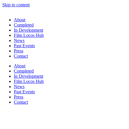
Skip to content
About
Completed
In Development
Film Locos Hub
News
Past Events
Press
Contact
About
Completed
In Development
Film Locos Hub
News
Past Events
Press
Contact