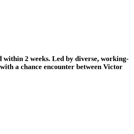
d within 2 weeks. Led by diverse, working-
n with a chance encounter between Victor