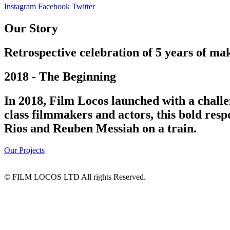
Instagram
Facebook
Twitter
Our Story
Retrospective celebration of 5 years of mak
2018 - The Beginning
In 2018, Film Locos launched with a challe
class filmmakers and actors, this bold res
Rios and Reuben Messiah on a train.
Our Projects
© FILM LOCOS LTD All rights Reserved.