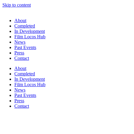
Skip to content
About
Completed
In Development
Film Locos Hub
News
Past Events
Press
Contact
About
Completed
In Development
Film Locos Hub
News
Past Events
Press
Contact