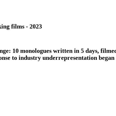
ing films - 2023
nge: 10 monologues written in 5 days, filme
ponse to industry underrepresentation bega