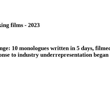
ing films - 2023
nge: 10 monologues written in 5 days, filme
ponse to industry underrepresentation bega