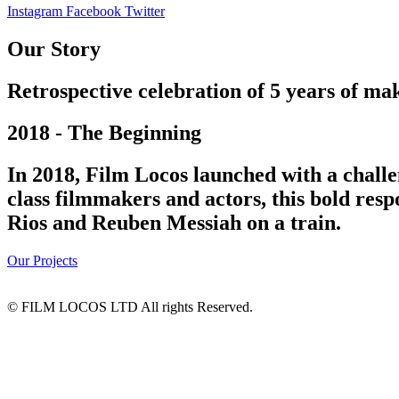
Instagram
Facebook
Twitter
Our Story
Retrospective celebration of 5 years of mak
2018 - The Beginning
In 2018, Film Locos launched with a challe
class filmmakers and actors, this bold res
Rios and Reuben Messiah on a train.
Our Projects
© FILM LOCOS LTD All rights Reserved.