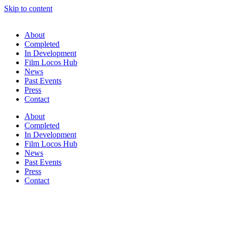
Skip to content
About
Completed
In Development
Film Locos Hub
News
Past Events
Press
Contact
About
Completed
In Development
Film Locos Hub
News
Past Events
Press
Contact