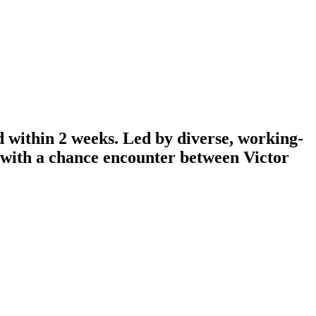
d within 2 weeks. Led by diverse, working-
n with a chance encounter between Victor