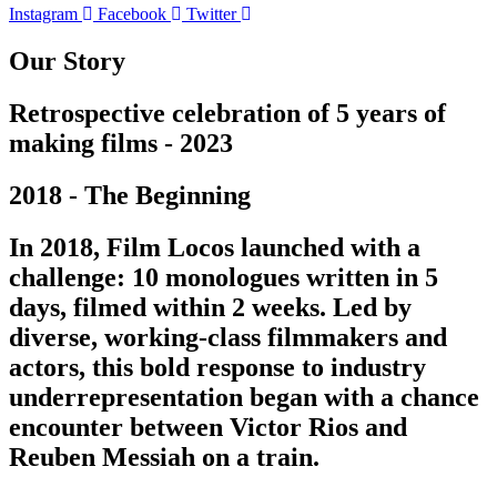
Instagram
Facebook
Twitter
Our Story
Retrospective celebration of 5 years of
making films - 2023
2018 - The Beginning
In 2018, Film Locos launched with a
challenge: 10 monologues written in 5
days, filmed within 2 weeks. Led by
diverse, working-class filmmakers and
actors, this bold response to industry
underrepresentation began with a chance
encounter between Victor Rios and
Reuben Messiah on a train.