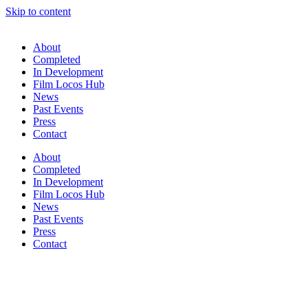
Skip to content
About
Completed
In Development
Film Locos Hub
News
Past Events
Press
Contact
About
Completed
In Development
Film Locos Hub
News
Past Events
Press
Contact