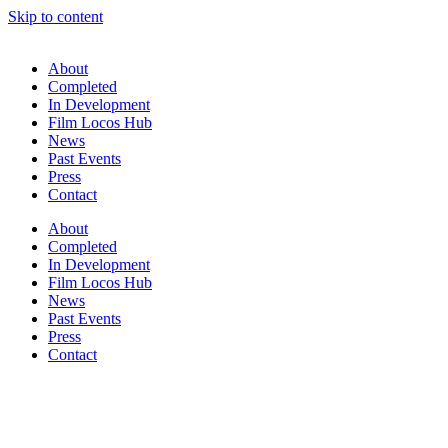
Skip to content
About
Completed
In Development
Film Locos Hub
News
Past Events
Press
Contact
About
Completed
In Development
Film Locos Hub
News
Past Events
Press
Contact