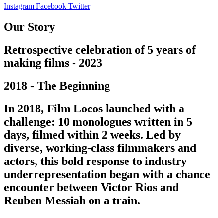
Instagram
Facebook
Twitter
Our Story
Retrospective celebration of 5 years of
making films - 2023
2018 - The Beginning
In 2018, Film Locos launched with a
challenge: 10 monologues written in 5
days, filmed within 2 weeks. Led by
diverse, working-class filmmakers and
actors, this bold response to industry
underrepresentation began with a chance
encounter between Victor Rios and
Reuben Messiah on a train.