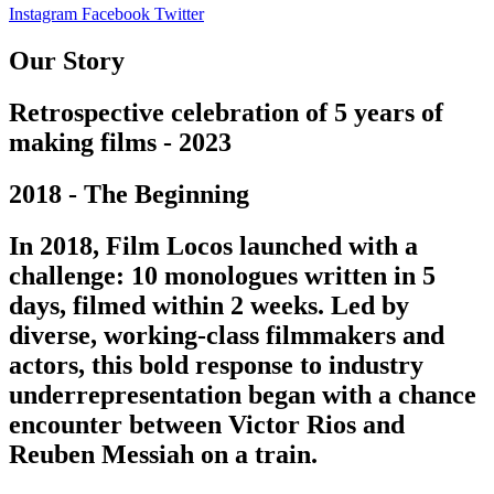
Instagram
Facebook
Twitter
Our Story
Retrospective celebration of 5 years of
making films - 2023
2018 - The Beginning
In 2018, Film Locos launched with a
challenge: 10 monologues written in 5
days, filmed within 2 weeks. Led by
diverse, working-class filmmakers and
actors, this bold response to industry
underrepresentation began with a chance
encounter between Victor Rios and
Reuben Messiah on a train.