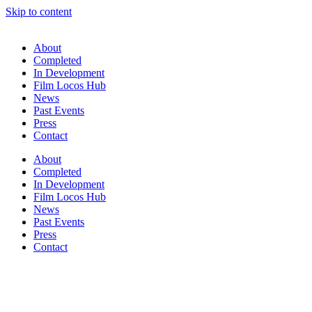
Skip to content
About
Completed
In Development
Film Locos Hub
News
Past Events
Press
Contact
About
Completed
In Development
Film Locos Hub
News
Past Events
Press
Contact