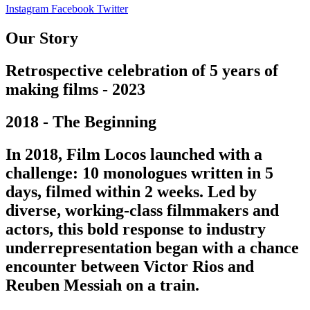
Instagram
Facebook
Twitter
Our Story
Retrospective celebration of 5 years of
making films - 2023
2018 - The Beginning
In 2018, Film Locos launched with a
challenge: 10 monologues written in 5
days, filmed within 2 weeks. Led by
diverse, working-class filmmakers and
actors, this bold response to industry
underrepresentation began with a chance
encounter between Victor Rios and
Reuben Messiah on a train.