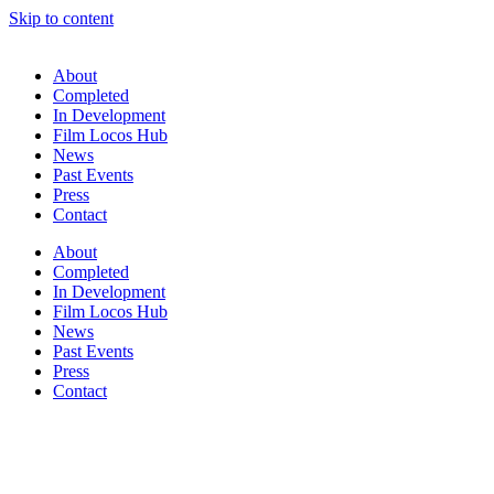
Skip to content
About
Completed
In Development
Film Locos Hub
News
Past Events
Press
Contact
About
Completed
In Development
Film Locos Hub
News
Past Events
Press
Contact