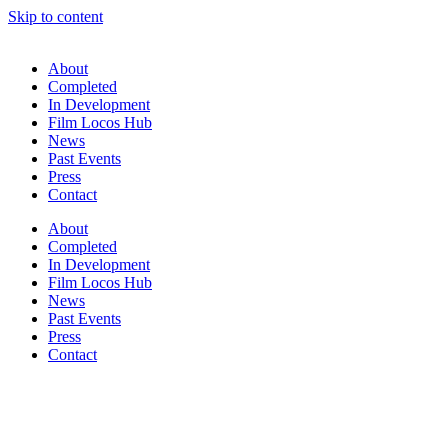
Skip to content
About
Completed
In Development
Film Locos Hub
News
Past Events
Press
Contact
About
Completed
In Development
Film Locos Hub
News
Past Events
Press
Contact