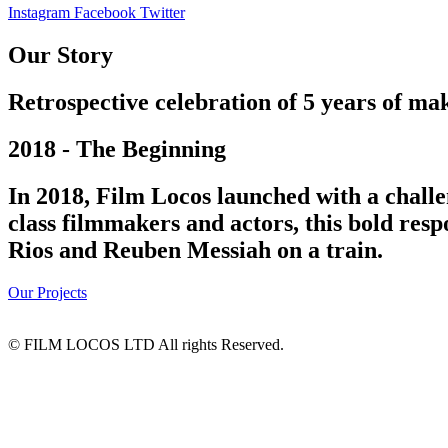
Instagram
Facebook
Twitter
Our Story
Retrospective celebration of 5 years of mak
2018 - The Beginning
In 2018, Film Locos launched with a challe
class filmmakers and actors, this bold res
Rios and Reuben Messiah on a train.
Our Projects
© FILM LOCOS LTD All rights Reserved.