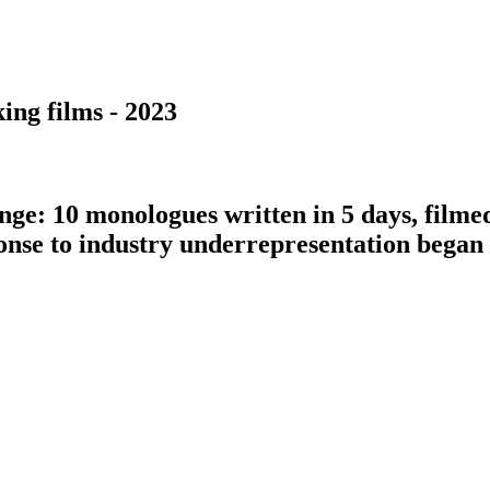
ing films - 2023
nge: 10 monologues written in 5 days, filme
ponse to industry underrepresentation bega