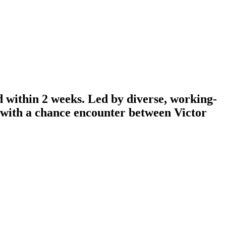
d within 2 weeks. Led by diverse, working-
n with a chance encounter between Victor